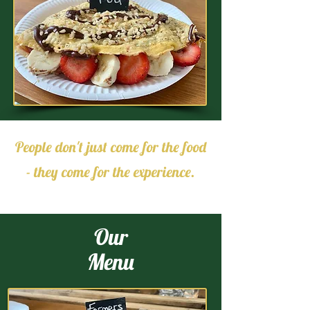
People don't just come for the food
- they come for the experience.
Our
Menu