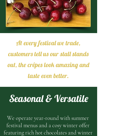
At every festival we trade,
customers tell us our stall stands
out, the crêpes look amazing and
taste even better.
Seasonal & Versatile
We operate year-round with summer
festival menus and a cosy winter offer
featuring rich hot chocolates and winter