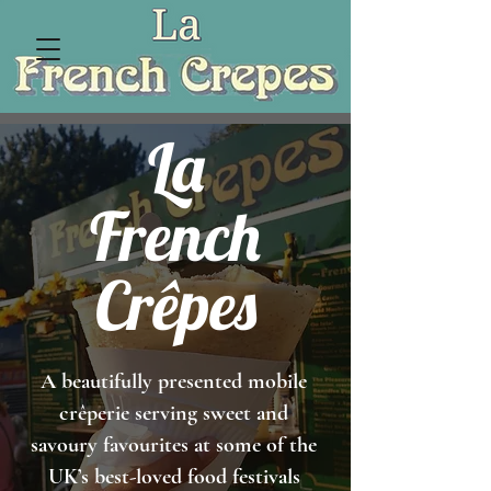
La
French
Cr
ê
pes
A beautifully presented mobile
crêperie serving sweet and
savoury favourites at some of the
UK’s best-loved food festivals