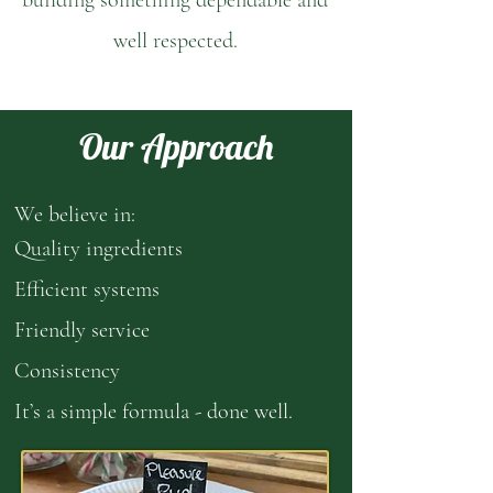
building something dependable and
well respected.
Our Approach
We believe in:
Quality ingredients
Efficient systems
Friendly service
Consistency
It’s a simple formula - done well.