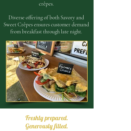
cr
ê
pes.
Diverse offering of both Savory and
Sweet Cr
ê
pes ensures customer demand
from breakfast through late night.
Freshly prepared.
Generously filled.