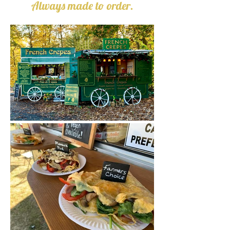
Always made to order.