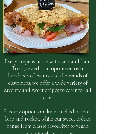
Every crêpe is made with care and flair.
Tried, tested, and optimised over
hundreds of events and thousands of
customers, we offer a wide variety of
savoury and sweet crêpes to cater for all
tastes.
Savoury options include smoked salmon,
brie and rocket, while our sweet crêpes
range from classic favourites to vegan
and gluten-free options.