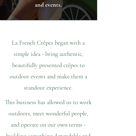
and events.
La French Crêpes began with a
simple idea - bring authentic,
beautifully presented crêpes to
outdoor events and make them a
standout experience.
This business has allowed us to work
outdoors, meet wonderful people,
and operate on our own terms -