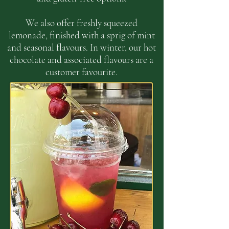
We also offer freshly squeezed
lemonade, finished with a sprig of mint
and seasonal flavours. In winter, our hot
chocolate and associated flavours are a
customer favourite.